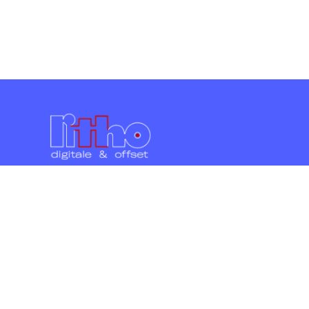
Litho Commerciale s.c.r.l.
Viale Unione Europea 21 - 15067 Novi Ligure
(AL)
lun. ven. 8:30 - 12:30 | 14:00 - 19:00
Scrivici